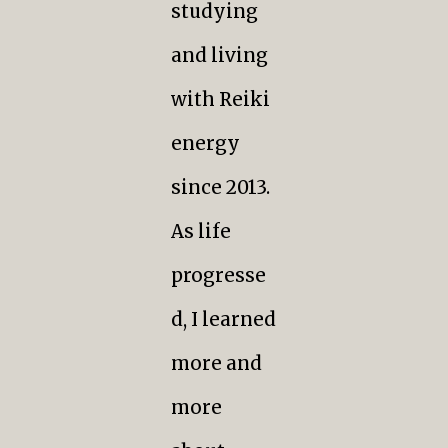
studying
and living
with Reiki
energy
since 2013.
As life
progresse
d, I learned
more and
more