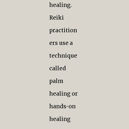
healing.
Reiki
practition
ers use a
technique
called
palm
healing or
hands-on
healing