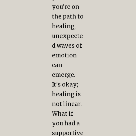
you're on
the path to
healing,
unexpecte
d waves of
emotion
can
emerge.
It's okay;
healing is
not linear.
What if
you had a
supportive