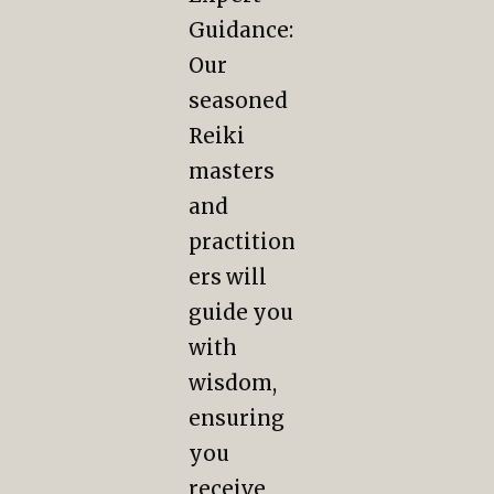
Guidance:
Our
seasoned
Reiki
masters
and
practition
ers will
guide you
with
wisdom,
ensuring
you
receive