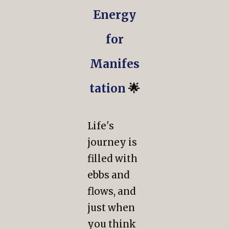
Energy
for
Manifes
tation
🌟
Life's
journey is
filled with
ebbs and
flows, and
just when
you think