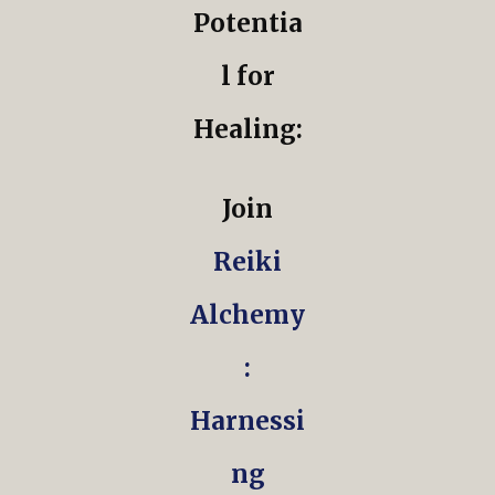
Potentia
l for
Healing:
Join
Reiki
Alchemy
:
Harnessi
ng