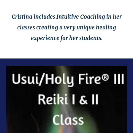
Cristina includes Intuitive Coaching in her
classes creating a very unique healing
experience for her students.