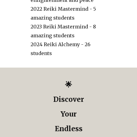
enlightenment and peace
2022 Reiki Mastermind - 5
amazing students
2023 Reiki Mastermind - 8
amazing students
2024 Reiki Alchemy - 26
students
🌟
Discover
Your
Endless