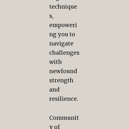
technique
s,
empoweri
ng you to
navigate
challenges
with
newfound
strength
and
resilience.
Communit
y of