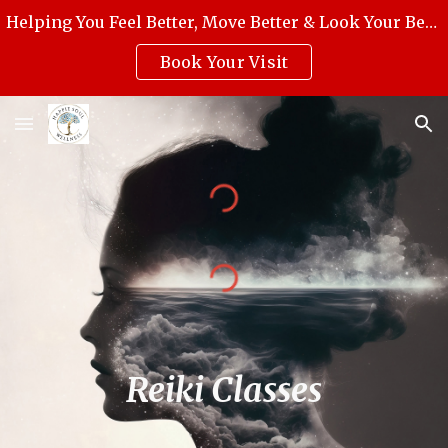
Helping You Feel Better, Move Better & Look Your Best with Award-Winning Medical Massage, Skincare, Reiki & Holistic Wellness.
Skip to main content
Skip to navigation
Book Your Visit
Reiki Classes