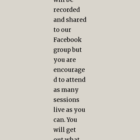
recorded
and shared
to our
Facebook
group but
you are
encourage
d to attend
as many
sessions
live as you
can. You
will get
out what