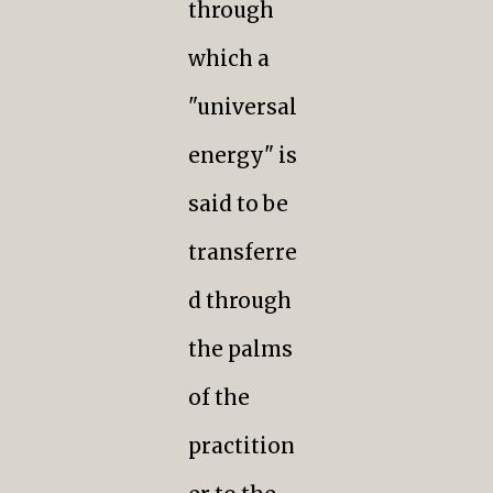
through
which a
"universal
energy" is
said to be
transferre
d through
the palms
of the
practition