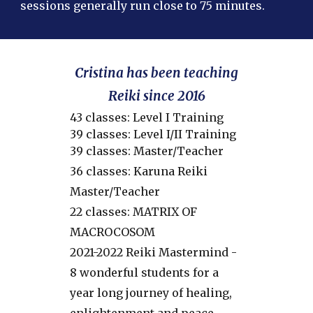
sessions generally run close to 75 minutes.
Cristina has been teaching
Reiki since 2016
43 classes: Level I Training
39 classes: Level I/II Training
39 classes: Master/Teacher
36 classes: Karuna Reiki
Master/Teacher
22 classes: MATRIX OF
MACROCOSOM
2021-2022 Reiki Mastermind -
8 wonderful students for a
year long journey of healing,