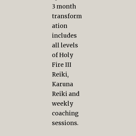
3 month
transform
ation
includes
all levels
of Holy
Fire III
Reiki,
Karuna
Reiki and
weekly
coaching
sessions.