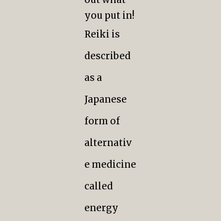
you put in!
Reiki is
described
as a
Japanese
form of
alternativ
e medicine
called
energy