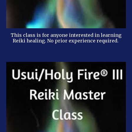
This class is for anyone interested in learning
Reiki healing. No prior experience required.