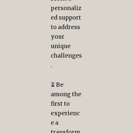
personaliz
ed support
to address
your
unique
challenges
.
⏳ Be
among the
first to
experienc
e a
transform