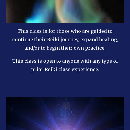
This class is for those who are guided to
continue their Reiki journey, expand healing,
and/or to begin their own practice.
This class is open to anyone with any type of
prior Reiki class experience.