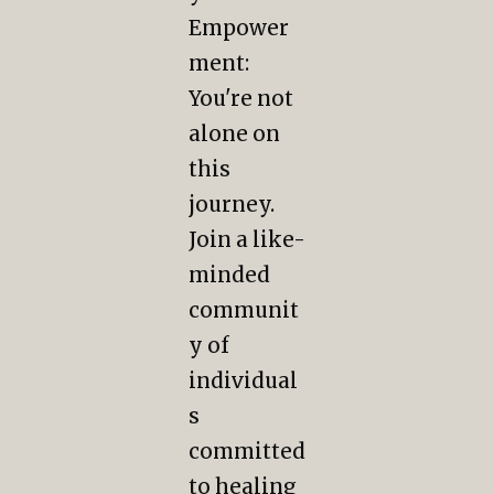
Empower
ment:
You're not
alone on
this
journey.
Join a like-
minded
communit
y of
individual
s
committed
to healing