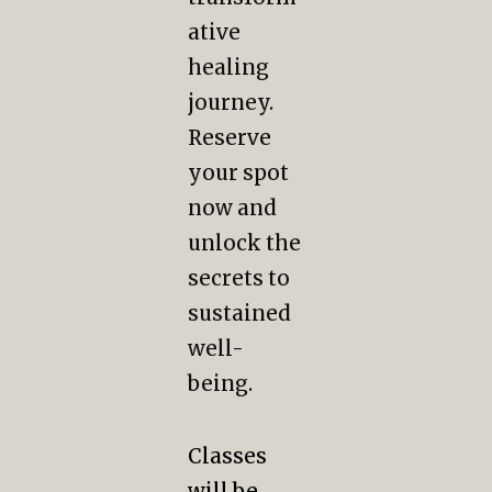
ative
healing
journey.
Reserve
your spot
now and
unlock the
secrets to
sustained
well-
being.
Classes
will be