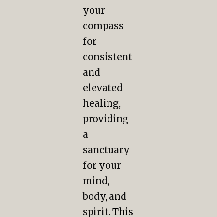
your
compass
for
consistent
and
elevated
healing,
providing
a
sanctuary
for your
mind,
body, and
spirit.
This