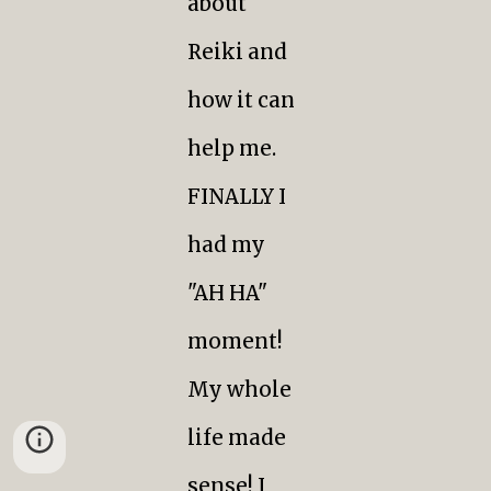
about
Reiki and
how it can
help me.
FINALLY I
had my
"AH HA"
moment!
My whole
life made
sense! I