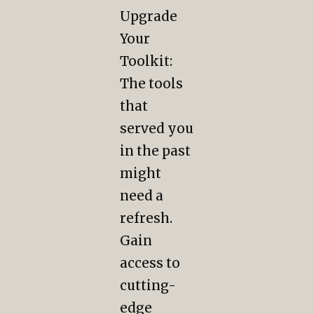
Upgrade
Your
Toolkit:
The tools
that
served you
in the past
might
need a
refresh.
Gain
access to
cutting-
edge