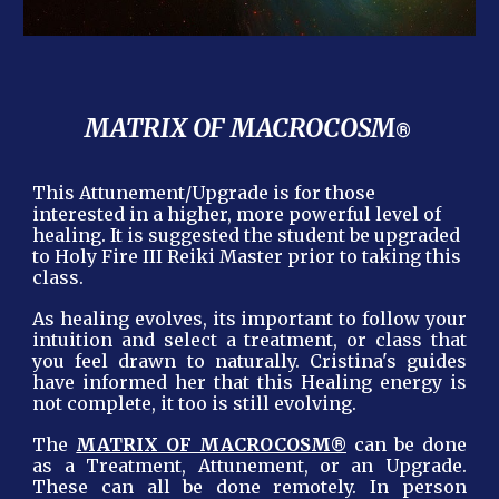
MATRIX OF MACROCOSM
®
This Attunement/Upgrade is for those
interested in a higher, more powerful level of
healing. It is suggested the student be upgraded
to Holy Fire III Reiki Master prior to taking this
class.
As healing evolves, its important to follow your
intuition and select a treatment, or class that
you feel drawn to naturally. Cristina's guides
have informed her that this Healing energy is
not complete, it too is still evolving.
®
The
MATRIX OF MACROCOSM
can be done
as a Treatment, Attunement, or an Upgrade.
These can all be done remotely. In person