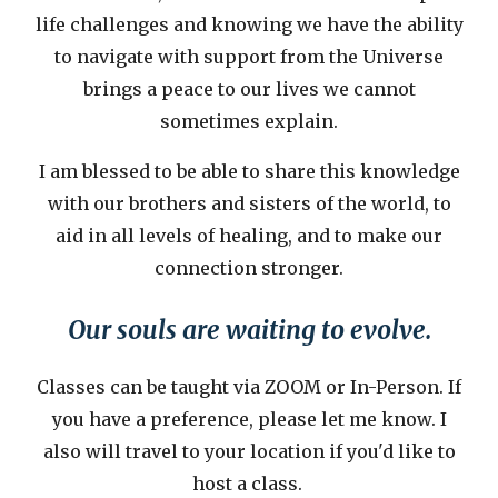
life challenges and knowing we have the ability
to navigate with support from the Universe
brings a peace to our lives we cannot
sometimes explain.
I am blessed to be able to share this knowledge
with our brothers and sisters of the world, to
aid in all levels of healing, and to make our
connection stronger.
Our souls are waiting to evolve.
Classes can be taught via ZOOM or In-Person. If
you have a preference, please let me know. I
also will travel to your location if you'd like to
host a class.