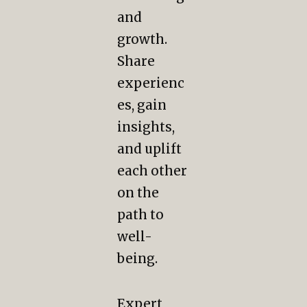
and
growth.
Share
experienc
es, gain
insights,
and uplift
each other
on the
path to
well-
being.
Expert