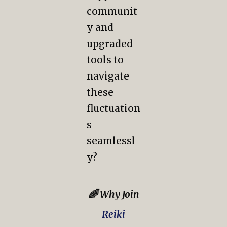
communit
y and
upgraded
tools to
navigate
these
fluctuation
s
seamlessl
y?
🌈 Why Join
Reiki