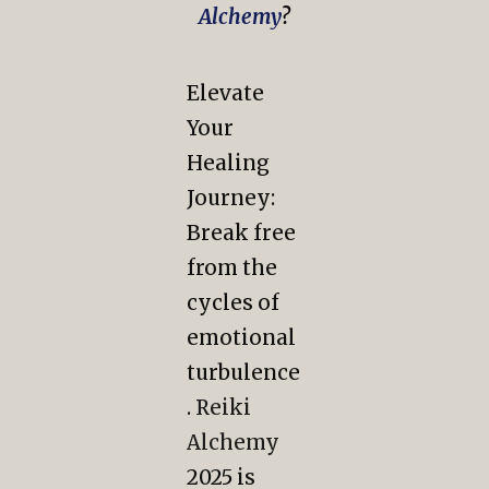
Alchemy
?
Elevate
Your
Healing
Journey:
Break free
from the
cycles of
emotional
turbulence
.
Reiki
Alchemy
2025 is