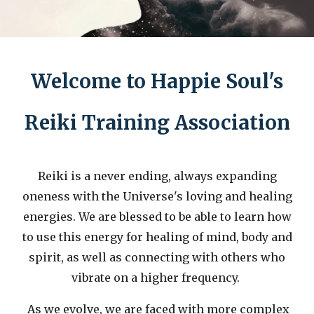
Welcome to Happie Soul's
Reiki Training Association
Reiki is a never ending, always expanding
oneness with the Universe's loving and healing
energies. We are blessed to be able to learn how
to use this energy for healing of mind, body and
spirit, as well as connecting with others who
vibrate on a higher frequency.
As we evolve, we are faced with more complex