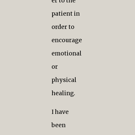
er to the
patient in
order to
encourage
emotional
or
physical
healing.
I have
been