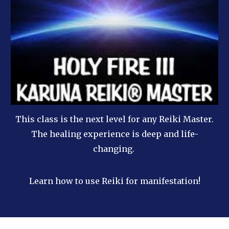
This class is the next level for any Reiki Master.
The healing experience is deep and life-
changing.
Learn how to use Reiki for manifestation!