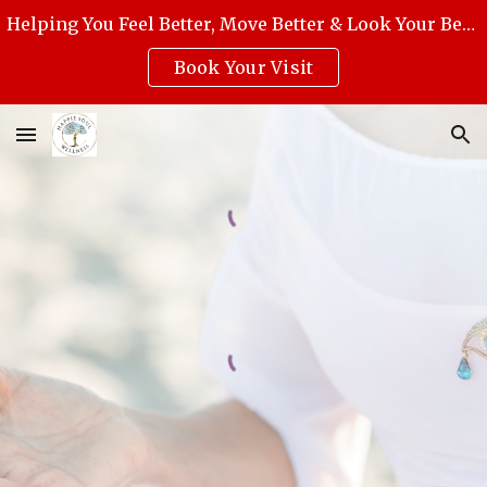
Helping You Feel Better, Move Better & Look Your Best with Award-Winning Medical Massage, Skincare, Reiki & Holistic Wellness.
Skip to main content
Skip to navigation
Book Your Visit