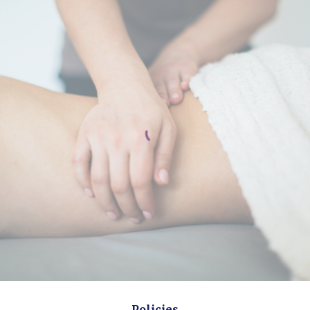
Policies