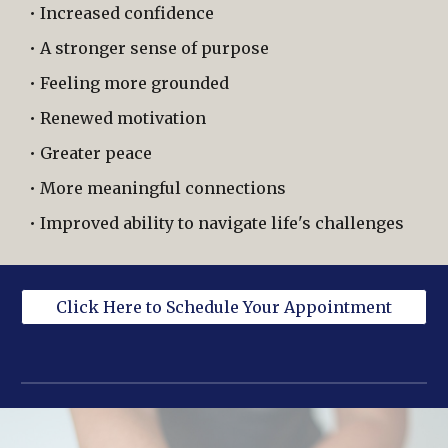
• Increased confidence
• A stronger sense of purpose
• Feeling more grounded
• Renewed motivation
• Greater peace
• More meaningful connections
• Improved ability to navigate life's challenges
Click Here to Schedule Your Appointment