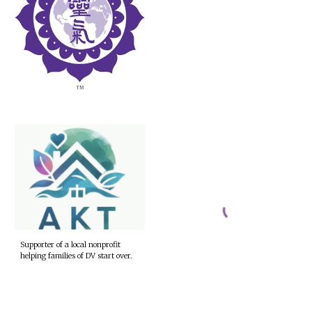
Supporter of a local nonprofit
helping families of DV start over.