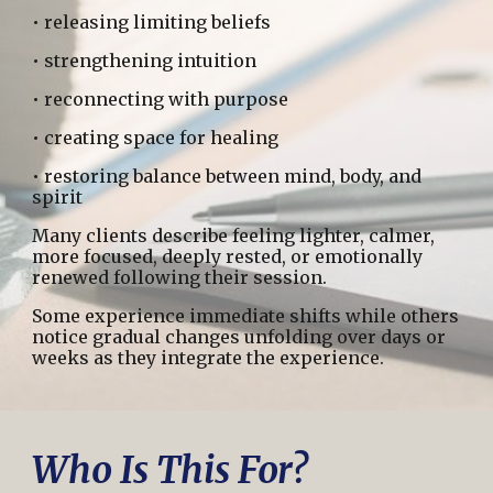
• releasing limiting beliefs
• strengthening intuition
• reconnecting with purpose
• creating space for healing
• restoring balance between mind, body, and
spirit
Many clients describe feeling lighter, calmer,
more focused, deeply rested, or emotionally
renewed following their session.
Some experience immediate shifts while others
notice gradual changes unfolding over days or
weeks as they integrate the experience.
Who Is This For?