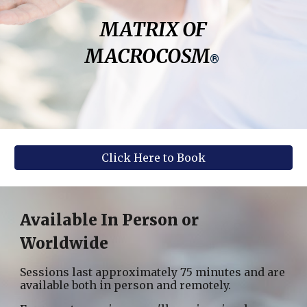
MATRIX OF
MACROCOSM
®
Click Here to Book
Available In Person or
Worldwide
Sessions last approximately 75 minutes and are
available both in person and remotely.