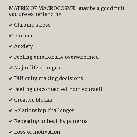
MATRIX OF MACROCOSM® may be a good fit if
you are experiencing:
✔ Chronic stress
✔ Burnout
✔ Anxiety
✔ Feeling emotionally overwhelmed
✔ Major life changes
✔ Difficulty making decisions
✔ Feeling disconnected from yourself
✔ Creative blocks
✔ Relationship challenges
✔ Repeating unhealthy patterns
✔ Loss of motivation