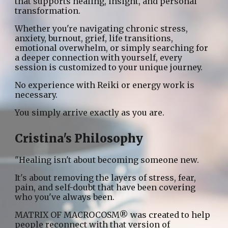
that supports healing, insight, and personal
transformation.
Whether you're navigating chronic stress,
anxiety, burnout, grief, life transitions,
emotional overwhelm, or simply searching for
a deeper connection with yourself, every
session is customized to your unique journey.
No experience with Reiki or energy work is
necessary.
You simply arrive exactly as you are.
Cristina's Philosophy
"Healing isn't about becoming someone new.
It's about removing the layers of stress, fear,
pain, and self-doubt that have been covering
who you've always been.
MATRIX OF MACROCOSM® was created to help
people reconnect with that version of