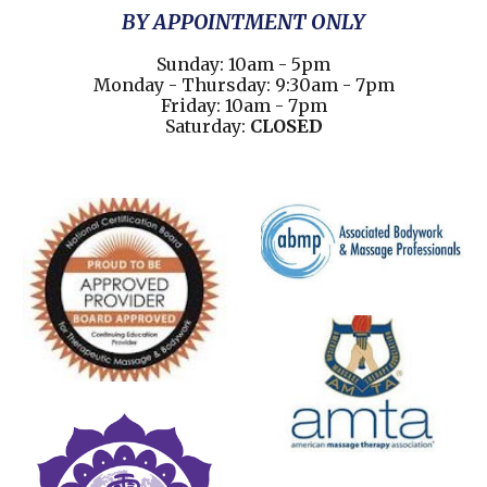
BY APPOINTMENT ONLY
Sunday: 10am - 5pm
Monday - Thursday: 9:30am - 7pm
Friday: 10am - 7pm
Saturday:
CLOSED