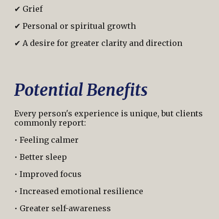
✔ Grief
✔ Personal or spiritual growth
✔ A desire for greater clarity and direction
Potential Benefits
Every person's experience is unique, but clients
commonly report:
• Feeling calmer
• Better sleep
• Improved focus
• Increased emotional resilience
• Greater self-awareness