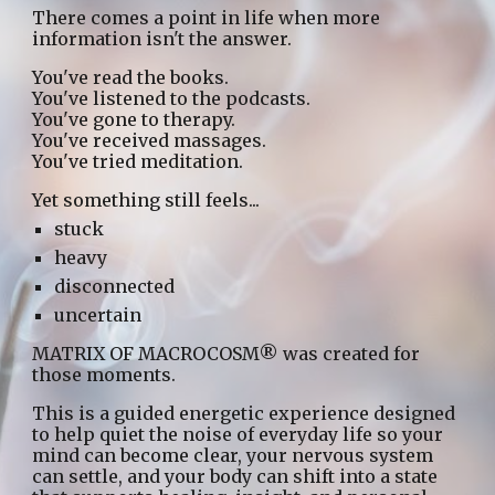
There comes a point in life when more
information isn't the answer.
You've read the books.
You've listened to the podcasts.
You've gone to therapy.
You've received massages.
You've tried meditation.
Yet something still feels...
stuck
heavy
disconnected
uncertain
MATRIX OF MACROCOSM® was created for
those moments.
This is a guided energetic experience designed
to help quiet the noise of everyday life so your
mind can become clear, your nervous system
can settle, and your body can shift into a state