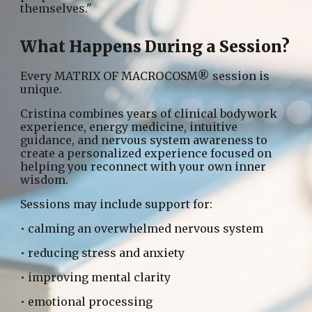
themselves."
What Happens During a Session?
Every MATRIX OF MACROCOSM® session is
unique.
Cristina combines years of clinical bodywork
experience, energy medicine, intuitive
guidance, and nervous system awareness to
create a personalized experience focused on
helping you reconnect with your own inner
wisdom.
Sessions may include support for:
• calming an overwhelmed nervous system
• reducing stress and anxiety
• improving mental clarity
• emotional processing