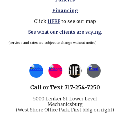
Financing
Click
HERE
to see our map
See what our clients are saying.
(services and rates are subject to change without notice)
Call
or
Text 717-254-7250
5000 Lenker St.
Lower Level
Mechani
cs
burg
(West Shore Office Park. First bldg on right)