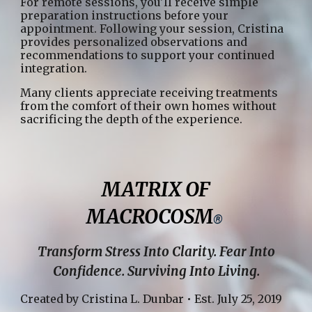
For remote sessions, you'll receive simple
preparation instructions before your
appointment. Following your session, Cristina
provides personalized observations and
recommendations to support your continued
integration.
Many clients appreciate receiving treatments
from the comfort of their own homes without
sacrificing the depth of the experience.
MATRIX OF
MACROCOSM
®
Transform Stress Into Clarity. Fear Into
Confidence. Surviving Into Living.
Created by Cristina L. Dunbar • Est. July 25, 2019