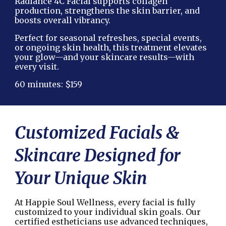
Radiance 4C Facial supports collagen
production, strengthens the skin barrier, and
boosts overall vibrancy.
Perfect for seasonal refreshes, special events,
or ongoing skin health, this treatment elevates
your glow—and your skincare results—with
every visit.
60 minutes: $159
Customized Facials &
Skincare Designed for
Your Unique Skin
At Happie Soul Wellness, every facial is fully
customized to your individual skin goals. Our
certified estheticians use advanced techniques,