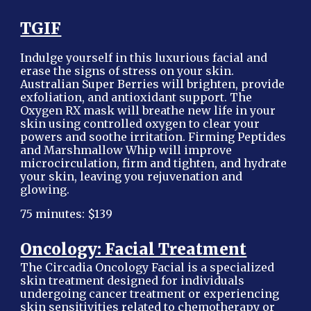
TGIF
Indulge yourself in this luxurious facial and
erase the signs of stress on your skin.
Australian Super Berries will brighten, provide
exfoliation, and antioxidant support. The
Oxygen RX mask will breathe new life in your
skin using controlled oxygen to clear your
powers and soothe irritation. Firming Peptides
and Marshmallow Whip will improve
microcirculation, firm and tighten, and hydrate
your skin, leaving you rejuvenation and
glowing.
75 minutes: $139
Oncology: Facial Treatment
The Circadia Oncology Facial is a specialized
skin treatment designed for individuals
undergoing cancer treatment or experiencing
skin sensitivities related to chemotherapy or