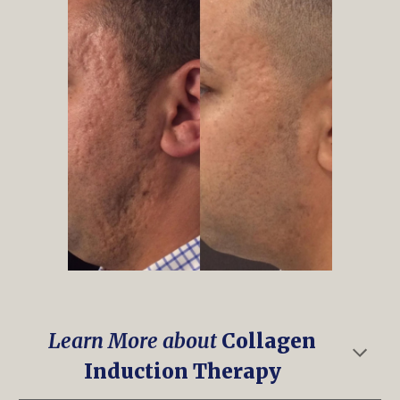
Learn More about
Collagen
Induction Therapy