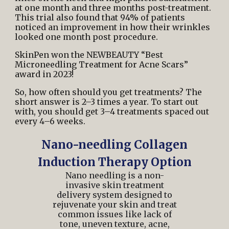
at one month and three months post-treatment.
This trial also found that 94% of patients
noticed an improvement in how their wrinkles
looked one month post procedure.
SkinPen won the
NEWBEAUTY “Best
Microneedling Treatment for Acne Scars”
award
in 2023!
So, how often should you get treatments? The
short answer is 2–3 times a year. To start out
with, you should get 3–4 treatments spaced out
every 4–6 weeks.
Nano-needling Collagen
Induction Therapy Option
Nano needling is a non-
invasive skin treatment
delivery system designed to
rejuvenate your skin and treat
common issues like lack of
tone, uneven texture, acne,