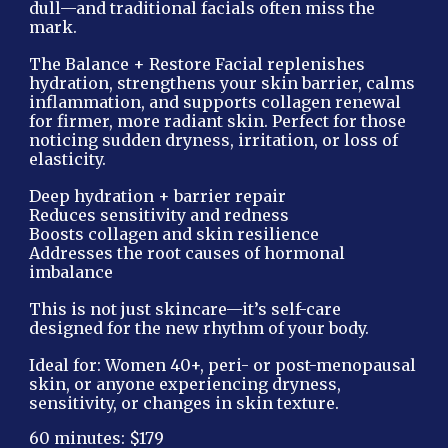
dull—and traditional facials often miss the
mark.
The Balance + Restore Facial replenishes
hydration, strengthens your skin barrier, calms
inflammation, and supports collagen renewal
for firmer, more radiant skin. Perfect for those
noticing sudden dryness, irritation, or loss of
elasticity.
Deep hydration + barrier repair
Reduces sensitivity and redness
Boosts collagen and skin resilience
Addresses the root causes of hormonal
imbalance
This is not just skincare—it’s self-care
designed for the new rhythm of your body.
Ideal for: Women 40+, peri- or post-menopausal
skin, or anyone experiencing dryness,
sensitivity, or changes in skin texture.
60 minutes: $179