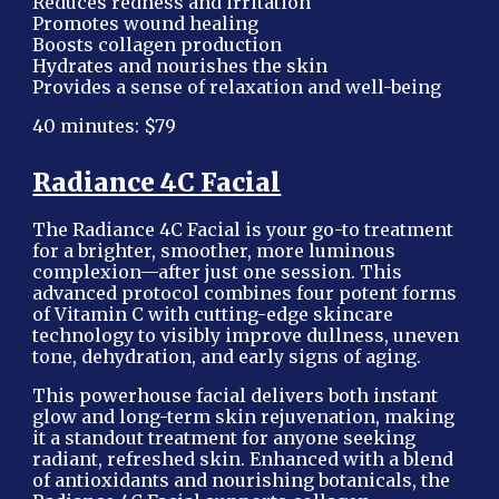
Reduces redness and irritation
Promotes wound healing
Boosts collagen production
Hydrates and nourishes the skin
Provides a sense of relaxation and well-being
40 minutes: $79
Radiance 4C Facial
The Radiance 4C Facial is your go-to treatment
for a brighter, smoother, more luminous
complexion—after just one session. This
advanced protocol combines four potent forms
of Vitamin C with cutting-edge skincare
technology to visibly improve dullness, uneven
tone, dehydration, and early signs of aging.
This powerhouse facial delivers both instant
glow and long-term skin rejuvenation, making
it a standout treatment for anyone seeking
radiant, refreshed skin. Enhanced with a blend
of antioxidants and nourishing botanicals, the