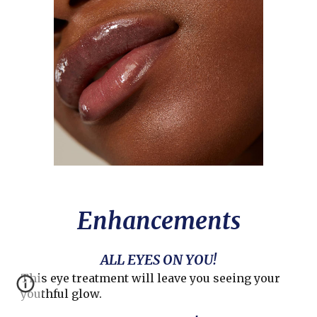
Enhancements
ALL EYES ON YOU!
This eye treatment will leave you seeing your
youthful glow.