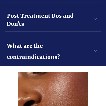
Post Treatment Dos and
Don'ts
What are the
contraindications?