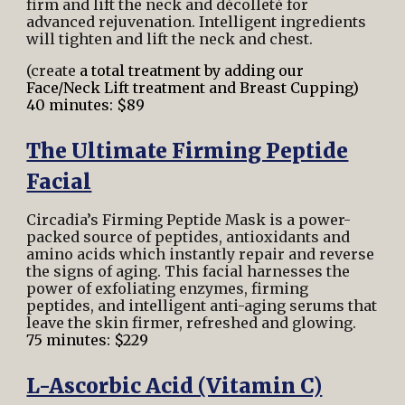
firm and lift the neck and décolleté for
advanced rejuvenation. Intelligent ingredients
will tighten and lift the neck and chest.
(create
a total treatment by adding our
Face/Neck Lift treatment and Breast Cupping)
40 minutes: $89
The Ultimate Firming Peptide
Facial
Circadia’s Firming Peptide Mask is a power-
packed source of peptides, antioxidants and
amino acids which instantly repair and reverse
the signs of aging. This facial harnesses the
power of exfoliating enzymes, firming
peptides, and intelligent anti-aging serums that
leave the skin firmer, refreshed and
glowing.
75 minutes: $229
L-Ascorbic Acid (Vitamin C)