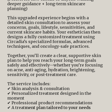
deeper guidance + long-term skincare
planning)
This upgraded experience begins with a
detailed skin consultation to assess your
concerns, goals, lifestyle, sensitivities, and
current skincare habits. Your esthetician then
designs a fully customized treatment using
Circadia’s specialized formulas, advanced
techniques, and oncology-safe practices.
Together, you’ll create a clear, supportive skin
plan to help you reach your long-term goals
safely and effectively—whether you’re focusing
on acne, anti-aging, hydration, brightening,
sensitivity, or post-treatment care.
The service includes:
✔ Skin analysis & consultation
✔ Personalized treatment designed in the
moment
✔ Professional product recommendations
✔ A treat
ment plan tailored to your needs