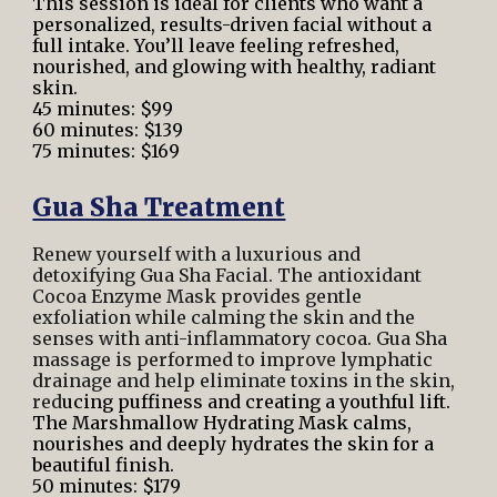
This session is ideal for clients who want a
personalized, results-driven facial without a
full intake. You’ll leave feeling refreshed,
nourished, and glowing with healthy, radiant
skin.
45 minutes: $99
60 minutes: $139
75 minutes: $169
Gua Sha Treatment
Renew yourself with a luxurious and
detoxifying Gua Sha Facial. The antioxidant
Cocoa Enzyme Mask provides gentle
exfoliation while calming the skin and the
senses with anti-inflammatory cocoa. Gua Sha
massage is performed to improve lymphatic
drainage and help eliminate toxins in the skin,
red
ucing puffiness and creating a youthful lift.
The Marshmallow Hydrating Mask calms,
nourishes and deeply hydrates the skin for a
beautiful finish.
50 minutes: $179