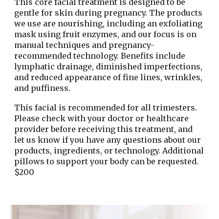
This core facial treatment is designed to be
gentle for skin during pregnancy. The products
we use are nourishing, including an exfoliating
mask using fruit enzymes, and our focus is on
manual techniques and pregnancy-
recommended technology. Benefits include
lymphatic drainage, diminished imperfections,
and reduced appearance of fine lines, wrinkles,
and puffiness.
This facial is recommended for all trimesters.
Please check with your doctor or healthcare
provider before receiving this treatment, and
let us know if you have any questions about our
products, ingredients, or technology. Additional
pillows to support your body can be requested.
$200