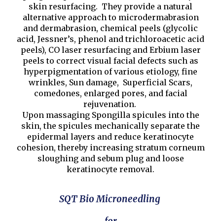
skin resurfacing. They provide a natural
alternative approach to microdermabrasion
and dermabrasion, chemical peels (glycolic
acid, Jessner’s, phenol and trichloroacetic acid
peels), CO laser resurfacing and Erbium laser
peels to correct visual facial defects such as
hyperpigmentation of various etiology, fine
wrinkles, Sun damage, Superficial Scars,
comedones, enlarged pores, and facial
rejuvenation.
Upon massaging Spongilla spicules into the
skin, the spicules mechanically separate the
epidermal layers and reduce keratinocyte
cohesion, thereby increasing stratum corneum
sloughing and sebum plug and loose
keratinocyte removal.
SQT Bio Microneedling