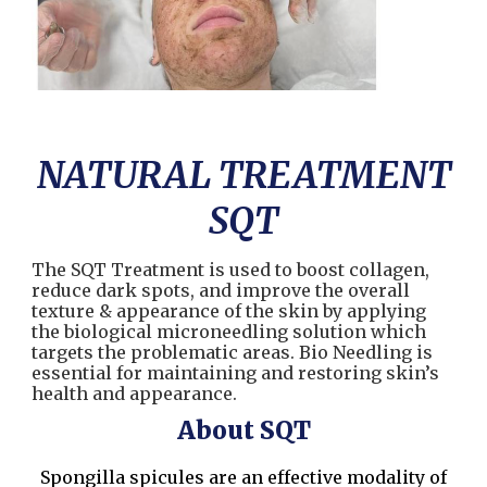
NATURAL TREATMENT
SQT
The SQT Treatment is used to boost collagen,
reduce dark spots, and improve the overall
texture & appearance of the skin by applying
the biological microneedling solution which
targets the problematic areas. Bio Needling is
essential for maintaining and restoring skin’s
health and appearance.
About SQT
Spongilla spicules
are an effective modality of