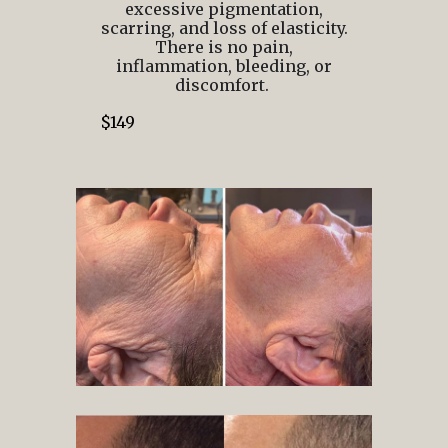
excessive pigmentation,
scarring, and loss of elasticity.
There is no pain,
inflammation, bleeding, or
discomfort.
$149