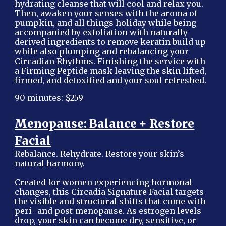
hydrating cleanse that will cool and relax you.
Then, awaken your senses with the aroma of
pumpkin, and all things holiday while being
accompanied by exfoliation with naturally
derived ingredients to remove keratin build up
while also plumping and rebalancing your
Circadian Rhythms. Finishing the service with
a Firming Peptide mask leaving the skin lifted,
firmed, and detoxified and your soul refreshed.
90 minutes: $259
Menopause: Balance + Restore
Facial
Rebalance. Rehydrate. Restore your skin’s
natural harmony.
Created for women experiencing hormonal
changes, this Circadia Signature Facial targets
the visible and structural shifts that come with
peri- and post-menopause. As estrogen levels
drop, your skin can become dry, sensitive, or