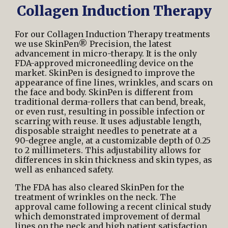
Collagen Induction Therapy
For our Collagen Induction Therapy treatments
we use SkinPen® Precision, the latest
advancement in micro-therapy. It is the only
FDA-approved microneedling device
on the
market. SkinPen is designed to improve the
appearance of fine lines, wrinkles, and scars on
the face and body. SkinPen is different from
traditional derma-rollers that can bend, break,
or even rust, resulting in possible infection or
scarring with reuse. It uses adjustable length,
disposable straight needles to penetrate at a
90-degree angle, at a customizable depth of 0.25
to 2 millimeters. This adjustability allows for
differences in skin thickness and skin types, as
well as enhanced safety.
The FDA has also cleared SkinPen for the
treatment of wrinkles on the neck. The
approval came following a recent clinical study
which demonstrated improvement of dermal
lines on the neck and high patient satisfaction