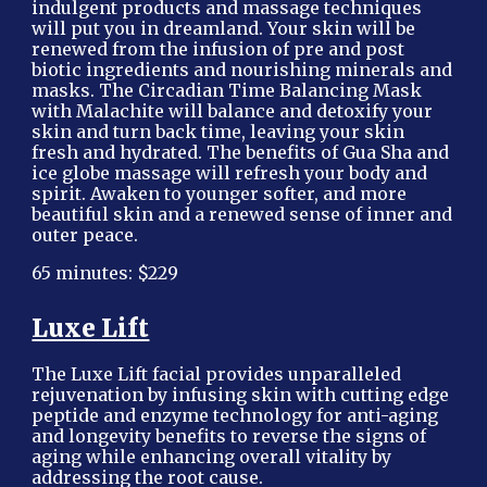
indulgent products and massage techniques
will put you in dreamland. Your skin will be
renewed from the infusion of pre and post
biotic ingredients and nourishing minerals and
masks. The Circadian Time Balancing Mask
with Malachite will balance and detoxify your
skin and turn back time, leaving your skin
fresh and hydrated. The benefits of Gua Sha and
ice globe massage will refresh your body and
spirit. Awaken to younger softer, and more
beautiful skin and a renewed sense of inner and
outer peace.
65 minutes: $229
Luxe Lift
The Luxe Lift facial provides unparalleled
rejuvenation by infusing skin with cutting edge
peptide and enzyme technology for anti-aging
and longevity benefits to reverse the signs of
aging while enhancing overall vitality by
addressing the root cause.