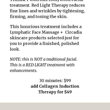
treatment. Red Light Therapy reduces
fine lines and wrinkles by tightening,
firming, and toning the skin.
This luxurious treatment includes a
Lymphatic Face Massage + Circadia
skincare products selected just for
you to provide a finished, polished
look.
NOTE: this is NOT a traditional facial.
This is a RED LIGHT treatment with
enhancements.
30 minutes: $99
add Collagen Induction
Therapy
for $
49