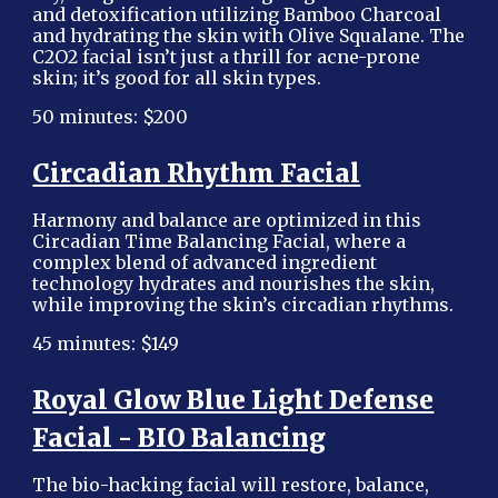
and detoxification utilizing Bamboo Charcoal
and hydrating the skin with Olive Squalane. The
C2O2 facial isn’t just a thrill for acne-prone
skin; it’s good for all skin types.
50 minutes: $200
Circadian Rhythm Facial
Harmony and balance are optimized in this
Circadian Time Balancing Facial, where a
complex blend of advanced ingredient
technology hydrates and nourishes the skin,
while improving the skin’s circadian rhythms.
45 minutes: $149
Royal Glow Blue Light Defense
Facial - BIO Balancing
The bio-hacking facial will restore, balance,