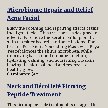
Microbiome Repair and Relief
Acne Facial
Enjoy the soothing and repairing effects of this
indulgent facial. This treatment is designed to
effectively remove the keratin buildup on the
skin to reduce bacteria and acne lesions. The
Pre and Post Biotic Nourishing Mask with Royal
Tea rebalances the skin’s microbiota, while
improving barrier and immune function,
hydrating, calming, and nourishing the skin,
leaving the skin balanced and restored to a
healthy glow.
60 minutes: $179
Neck and Décolleté Firming
Peptide Treatment
This firming peptide treatment is designed to