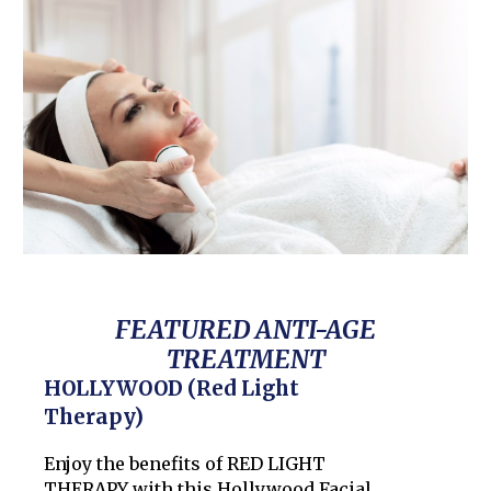
FEATURED ANTI-AGE
TREATMENT
HOLLYWOOD (Red Light
Therapy)
Enjoy the benefits of RED LIGHT
THERAPY with this Hollywood Facial