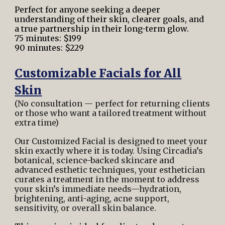
Perfect for anyone seeking a deeper
understanding of their skin, clearer goals, and
a true partnership in their long-term glow.
75 minutes: $199
90 minutes: $229
Customizable Facials for All
Skin
(No consultation — perfect for returning clients
or those who want a tailored treatment without
extra time)
Our Customized Facial is designed to meet your
skin exactly where it is today. Using Circadia’s
botanical, science-backed skincare and
advanced esthetic techniques, your esthetician
curates a treatment in the moment to address
your skin’s immediate needs—hydration,
brightening, anti-aging, acne support,
sensitivity, or overall skin balance.