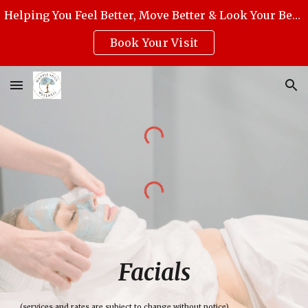
Helping You Feel Better, Move Better & Look Your Best with Award-Winning Medical Massage, Skincare, Reiki & Holistic Wellness.
Skip to main content
Skip to navigation
Book Your Visit
Facials
(services and rates are subject to change without notice)