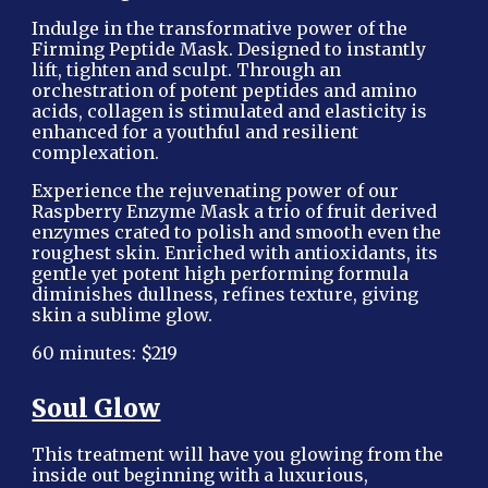
Indulge in the transformative power of the
Firming Peptide Mask. Designed to instantly
lift, tighten and sculpt. Through an
orchestration of potent peptides and amino
acids, collagen is stimulated and elasticity is
enhanced for a youthful and resilient
complexation.
Experience the rejuvenating power of our
Raspberry Enzyme Mask a trio of fruit derived
enzymes crated to polish and smooth even the
roughest skin. Enriched with antioxidants, its
gentle yet potent high performing formula
diminishes dullness, refines texture, giving
skin a sublime glow.
60 minutes: $219
Soul Glow
This treatment will have you glowing from the
inside out beginning with a luxurious,