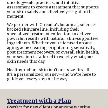
oncology-safe practices, and intuitive
assessment to create a treatment that supports
your skin safely and effectively—right in the
moment.
We partner with Circadia’s botanical, science-
backed skincare line, including their
specialized treatment collection, to deliver
powerful results with natural, skin-supportive
ingredients. Whether you’re focused on anti-
aging, acne clearing, brightening, sensitivity,
post-treatment recovery, or overall skin health,
your session is tailored to exactly what your
skin needs that day.
Healthy, radiant skin isn’t one-size-fits-all.
It’s a personalized journey—and we’re here to
guide you every step of the way.
Treatment with a Plan
(Perfect for new clients or anyone wanting