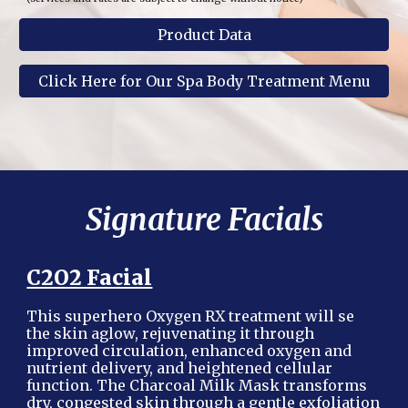
Product Data
Click Here for Our Spa Body Treatment Menu
Signature Facials
C2O2 Facial
This superhero Oxygen RX treatment will se
the skin aglow, rejuvenating it through
improved circulation, enhanced oxygen and
nutrient delivery, and heightened cellular
function. The Charcoal Milk Mask transforms
dry, congested skin through a gentle exfoliation