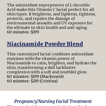
The antioxidant superpowers of L-Ascorbic
Acid make this Vitamin C facial perfect for all
skin types. It brightens, and lightens, tightens,
protects, and repairs the damage of
environmental assaults and UV exposure for
the ultimate in skin health and anti-aging.
60 minutes: $199
Niacinamide Powder Blend
This customized facial combines antioxidant
enzymes with the vitamin power of
Niacinamide to calm, brighten, and hydrate the
skin, transforming a dull lackluster
complexion with a soft and youthful glow.
60 minutes: $199 (Mackenzie)
60 minutes: $219 (Cristina)
Pregnancy/Nursing Facial Treatment