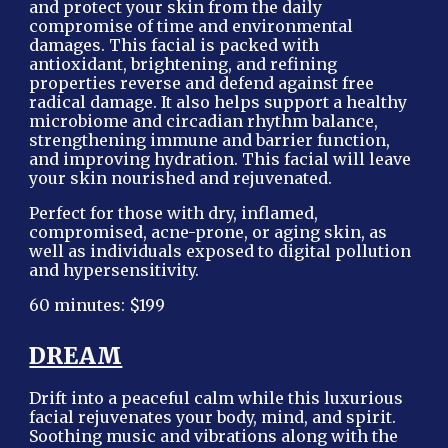
and protect your skin from the daily
compromise of time and environmental
damages. This facial is packed with
antioxidant, brightening, and refining
properties reverse and defend against free
radical damage. It also helps support a healthy
microbiome and circadian rhythm balance,
strengthening immune and barrier function,
and improving hydration. This facial will leave
your skin nourished and rejuvenated.
Perfect for those with dry, inflamed,
compromised, acne-prone, or aging skin, as
well as individuals exposed to digital pollution
and hypersensitivity.
60 minutes: $199
DREAM
Drift into a peaceful calm while this luxurious
facial rejuvenates your body, mind, and spirit.
Soothing music and vibrations along with the