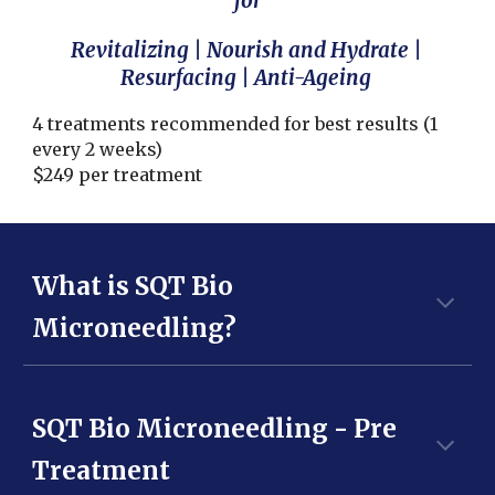
for
Revitali
z
ing | Nourish and Hydrate |
Resurfacing | Anti-Ageing
4 treatments recommended for best results (1
every 2 weeks)
$
249
per treatment
What is SQT Bio
Microneedling?
SQT Bio Microneedling - Pre
Treatment