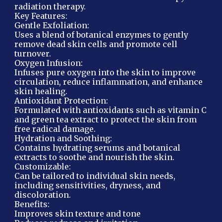
radiation therapy.
Key Features:
Gentle Exfoliation:
Uses a blend of botanical enzymes to gently
remove dead skin cells and promote cell
turnover.
Oxygen Infusion:
Infuses pure oxygen into the skin to improve
circulation, reduce inflammation, and enhance
skin healing.
Antioxidant Protection:
Formulated with antioxidants such as vitamin C
and green tea extract to protect the skin from
free radical damage.
Hydration and Soothing:
Contains hydrating serums and botanical
extracts to soothe and nourish the skin.
Customizable:
Can be tailored to individual skin needs,
including sensitivities, dryness, and
discoloration.
Benefits:
Improves skin texture and tone