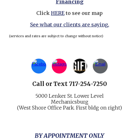
Financing
Click
HERE
to see our map
See what our clients are saying.
(services and rates are subject to change without notice)
Call
or
Text 717-254-7250
5000 Lenker St.
Lower Level
Mechani
cs
burg
(West Shore Office Park. First bldg on right)
BY APPOINTMENT ONLY