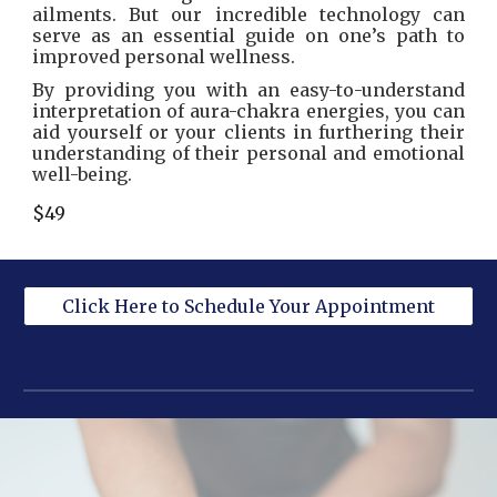
ailments. But our incredible technology can
serve as an essential guide on one’s path to
improved personal wellness.
By providing you with an easy-to-understand
interpretation of aura-chakra energies, you can
aid yourself or your clients in furthering their
understanding of their personal and emotional
well-being.
$49
Click Here to Schedule Your Appointment