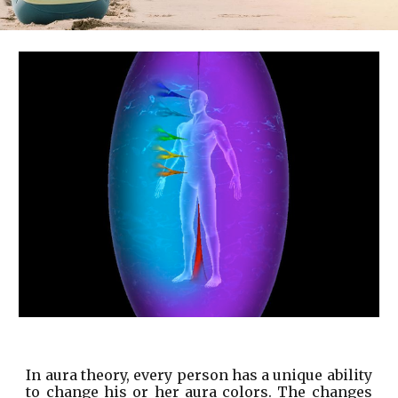
In aura theory, every person has a unique ability
to change his or her aura colors. The changes