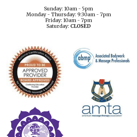
Sunday: 10am - 5pm
Monday - Thursday: 9:30am - 7pm
Friday: 10am - 7pm
Saturday:
CLOSED