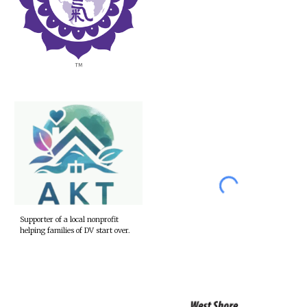
Supporter of a local nonprofit
helping families of DV start over.