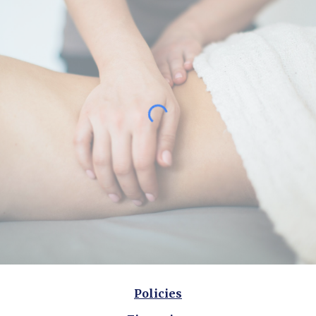
Policies