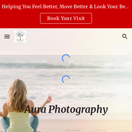
Helping You Feel Better, Move Better & Look Your Best with Award-Winning Medical Massage, Skincare, Reiki & Holistic Wellness.
Skip to main content
Skip to navigation
Book Your Visit
Aura Photography