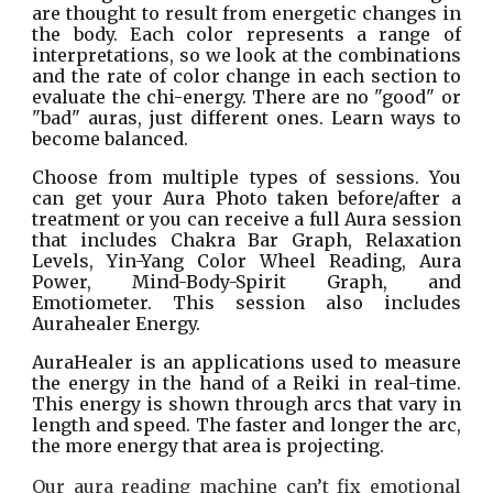
are thought to result from energetic changes in
the body. Each color represents a range of
interpretations, so we look at the combinations
and the rate of color change in each section to
evaluate the chi-energy. There are no "good" or
"bad" auras, just different ones. Learn ways to
become balanced.
Choose from multiple types of sessions. You
can get your Aura Photo taken before/after a
treatment or you can receive a full Aura session
that includes Chakra Bar Graph, Relaxation
Levels, Yin-Yang Color Wheel Reading, Aura
Power, Mind-Body-Spirit Graph, and
Emotiometer. This session also includes
Aurahealer Energy.
AuraHealer is an applications used to measure
the energy in the hand of a Reiki in real-time.
This energy is shown through arcs that vary in
length and speed. The faster and longer the arc,
the more energy that area is projecting.
Our aura reading machine can’t fix emotional