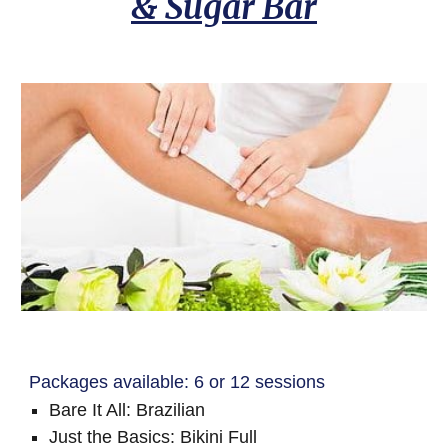
& Sugar Bar
Packages available: 6 or 12 sessions
Bare It All: Brazilian
Just the Basics: Bikini Full