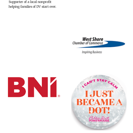
Supporter of a local nonprofit
helping families of DV start over.