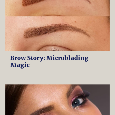
Brow Story: Microblading
Magic