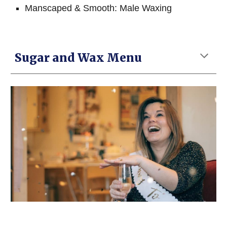
Manscaped & Smooth: Male Waxing
Sugar and Wax Menu