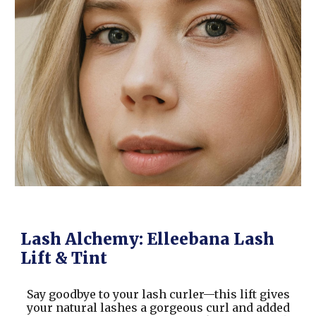
Lash Alchemy: Elleebana Lash
Lift & Tint
Say goodbye to your lash curler—this lift gives
your natural lashes a gorgeous curl and added