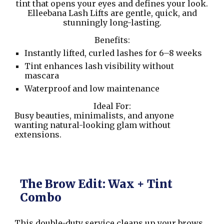
tint that opens your eyes and defines your look.
Elleebana Lash Lifts are gentle, quick, and
stunningly long-lasting.
Benefits:
Instantly lifted, curled lashes for 6–8 weeks
Tint enhances lash visibility without
mascara
Waterproof and low maintenance
Ideal For:
Busy beauties, minimalists, and anyone
wanting natural-looking glam without
extensions.
The Brow Edit: Wax + Tint
Combo
This double-duty service cleans up your brows