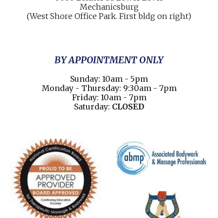
Mechani
cs
burg
(West Shore Office Park. First bldg on right)
BY APPOINTMENT ONLY
Sunday: 10am - 5pm
Monday - Thursday: 9:30am - 7pm
Friday: 10am - 7pm
Saturday:
CLOSED