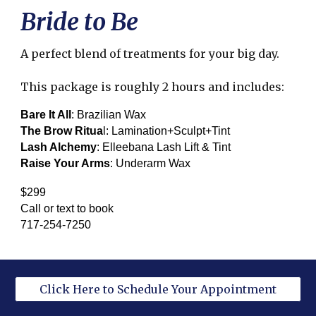
Bride to Be
A perfect blend of treatments for your big day.
This package is roughly 2 hours and includes:
Bare It All
: Brazilian Wax
The Brow Ritua
l: Lamination+Sculpt+Tint
Lash Alchemy
: Elleebana Lash Lift & Tint
Raise Your Arms
: Underarm Wax
$299
Call or text to book
717-254-7250
Click Here to Schedule Your Appointment