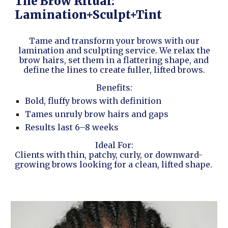
The Brow Ritual:
Lamination+Sculpt+Tint
Tame and transform your brows with our
lamination and sculpting service. We relax the
brow hairs, set them in a flattering shape, and
define the lines to create fuller, lifted brows.
Benefits:
Bold, fluffy brows with definition
Tames unruly brow hairs and gaps
Results last 6–8 weeks
Ideal For:
Clients with thin, patchy, curly, or downward-
growing brows looking for a clean, lifted shape.