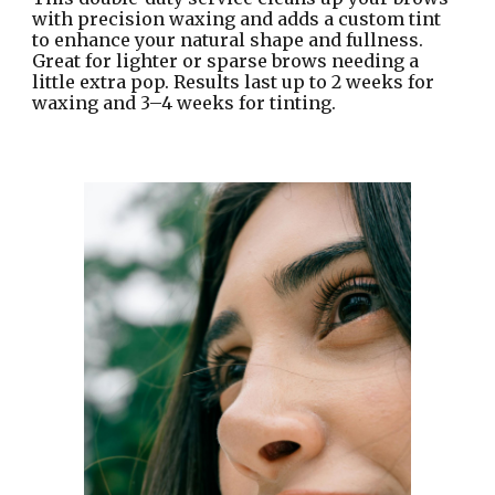
with precision waxing and adds a custom tint
to enhance your natural shape and fullness.
Great for lighter or sparse brows needing a
little extra pop. Results last up to 2 weeks for
waxing and 3–4 weeks for tinting.