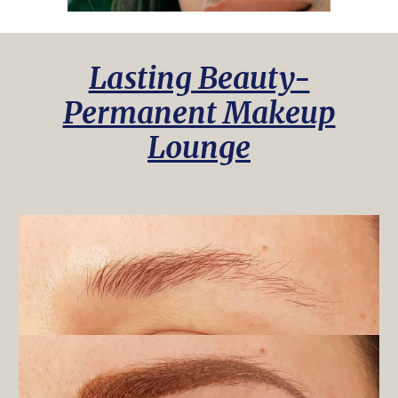
Lasting Beauty-
Permanent Makeup
Lounge