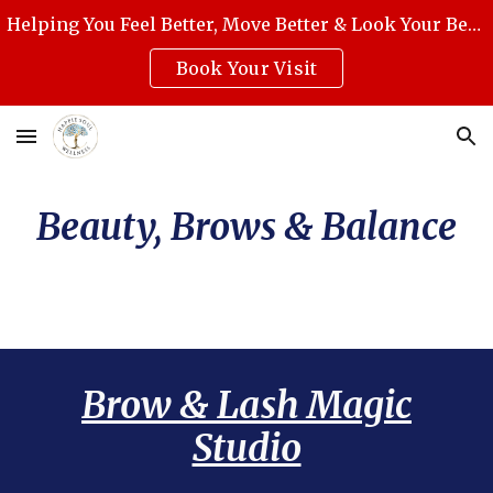
Helping You Feel Better, Move Better & Look Your Best with Award-Winning Medical Massage, Skincare, Reiki & Holistic Wellness.
Skip to main content
Skip to navigation
Book Your Visit
Beauty, Brows & Balance
Brow & Lash Magic
Studio