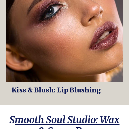
Kiss & Blush: Lip Blushing
S
mooth Soul Studio: Wax