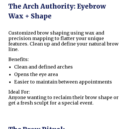
The Arch Authority: Eyebrow
Wax + Shape
Customized brow shaping using wax and
precision mapping to flatter your unique
features. Clean up and define your natural brow
line.
Benefits:
Clean and defined arches
Opens the eye area
Easier to maintain between appointments
Ideal For:
Anyone wanting to reclaim their brow shape or
get a fresh sculpt for a special event.