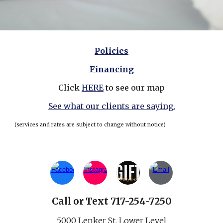
Policies
Financing
Click
HERE
to see our map
See what our clients are saying.
(services and rates are subject to change without notice)
Call
or
Text 717-254-7250
5000 Lenker St.
Lower Level